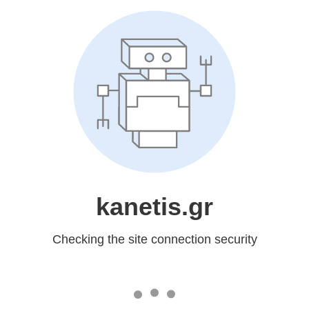
kanetis.gr
Checking the site connection security