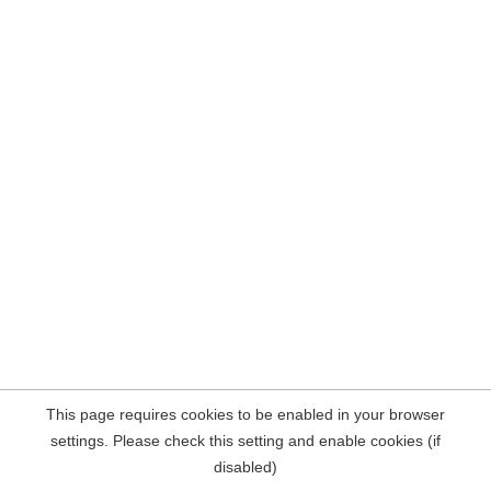
This page requires cookies to be enabled in your browser
settings. Please check this setting and enable cookies (if
disabled)