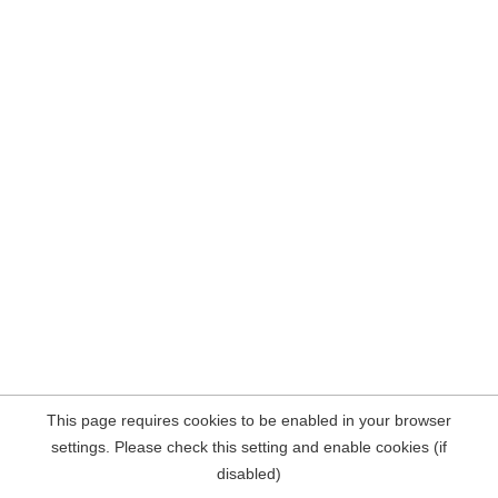
This page requires cookies to be enabled in your browser
settings. Please check this setting and enable cookies (if
disabled)