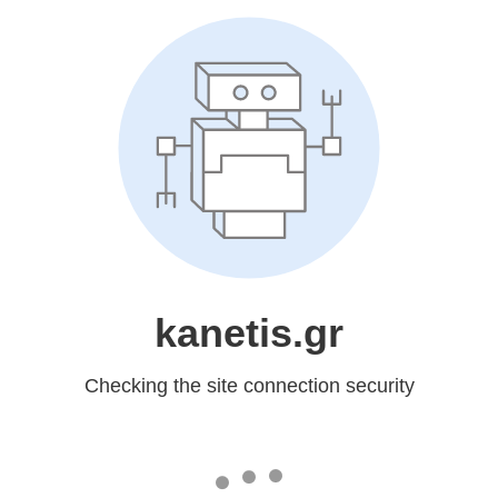
kanetis.gr
Checking the site connection security